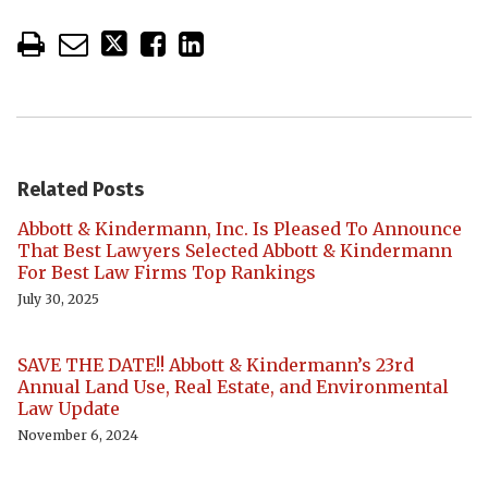
Related Posts
Abbott & Kindermann, Inc. Is Pleased To Announce
That Best Lawyers Selected Abbott & Kindermann
For Best Law Firms Top Rankings
July 30, 2025
SAVE THE DATE!! Abbott & Kindermann’s 23rd
Annual Land Use, Real Estate, and Environmental
Law Update
November 6, 2024