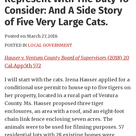
Consider: And A Side Story
of Five Very Large Cats.
Posted on
March 27, 2018
POSTED IN
LOCAL GOVERNMENT
Hauser v. Ventura County Board of Supervisors
(2018) 20
Cal.App.5th 572
I will start with the cats. Irena Hauser applied for a
conditional use permit to house up to five tigers on
her property, located in a rural part of Ventura
County. Ms. Hauser proposed three tiger
enclosures, an area with a roof, and an eight-foot
chain link fence enclosing seven acres. The
animals were to be used for filming purposes. 57
residential lots with 28 existing homes were