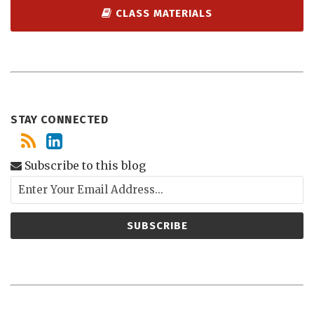
CLASS MATERIALS
STAY CONNECTED
Subscribe to this blog