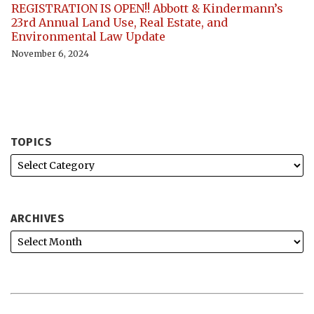
REGISTRATION IS OPEN!! Abbott & Kindermann’s
23rd Annual Land Use, Real Estate, and
Environmental Law Update
November 6, 2024
TOPICS
ARCHIVES