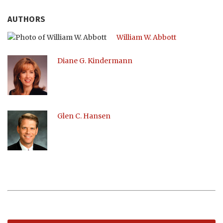
AUTHORS
William W. Abbott
Diane G. Kindermann
Glen C. Hansen