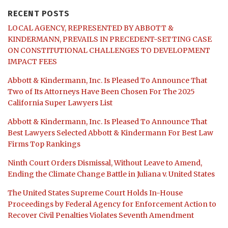
RECENT POSTS
LOCAL AGENCY, REPRESENTED BY ABBOTT &
KINDERMANN, PREVAILS IN PRECEDENT-SETTING CASE
ON CONSTITUTIONAL CHALLENGES TO DEVELOPMENT
IMPACT FEES
Abbott & Kindermann, Inc. Is Pleased To Announce That
Two of Its Attorneys Have Been Chosen For The 2025
California Super Lawyers List
Abbott & Kindermann, Inc. Is Pleased To Announce That
Best Lawyers Selected Abbott & Kindermann For Best Law
Firms Top Rankings
Ninth Court Orders Dismissal, Without Leave to Amend,
Ending the Climate Change Battle in Juliana v. United States
The United States Supreme Court Holds In-House
Proceedings by Federal Agency for Enforcement Action to
Recover Civil Penalties Violates Seventh Amendment