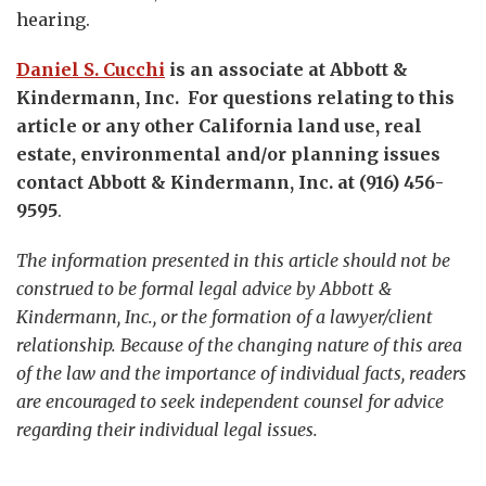
hearing.
Daniel S. Cucchi
is an associate at Abbott &
Kindermann, Inc. For questions relating to this
article or any other California land use, real
estate, environmental and/or planning issues
contact Abbott & Kindermann, Inc. at (916) 456-
9595
.
The information presented in this article should not be
construed to be formal legal advice by Abbott &
Kindermann, Inc., or the formation of a lawyer/client
relationship. Because of the changing nature of this area
of the law and the importance of individual facts, readers
are encouraged to seek independent counsel for advice
regarding their individual legal issues.