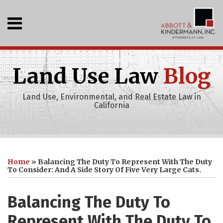
Skip
to
Menu
content
Home
SEARCH
Who
We
Land Use Law
Blog
Are
What
Land Use, Environmental, and Real Estate Law in
We
California
Do
Events
Recent
Print:
Abbott
RSS
LinkedIn
Your website url
Email
Tweet
Like
Share
Topics
Archives
Projects
&
this
this
this
this
Clients
Home
»
Balancing The Duty To Represent With The Duty
Kindermann,
Publications
post
post
post
post
To Consider: And A Side Story Of Five Very Large Cats.
Inc
on
Youtube
LinkedIn
Balancing The Duty To
Channel
Represent With The Duty To