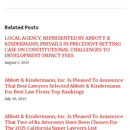
Related Posts
LOCAL AGENCY, REPRESENTED BY ABBOTT &
KINDERMANN, PREVAILS IN PRECEDENT-SETTING
CASE ON CONSTITUTIONAL CHALLENGES TO
DEVELOPMENT IMPACT FEES
August 5, 2025
Abbott & Kindermann, Inc. Is Pleased To Announce
That Best Lawyers Selected Abbott & Kindermann
For Best Law Firms Top Rankings
July 30, 2025
Abbott & Kindermann, Inc. Is Pleased To Announce
That Two of Its Attorneys Have Been Chosen For
The 2025 California Super Lawyers List