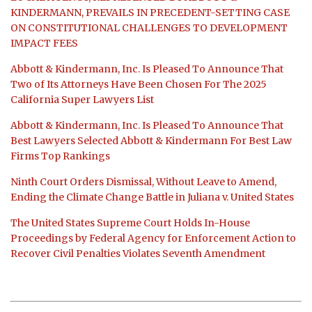
KINDERMANN, PREVAILS IN PRECEDENT-SETTING CASE
ON CONSTITUTIONAL CHALLENGES TO DEVELOPMENT
IMPACT FEES
Abbott & Kindermann, Inc. Is Pleased To Announce That
Two of Its Attorneys Have Been Chosen For The 2025
California Super Lawyers List
Abbott & Kindermann, Inc. Is Pleased To Announce That
Best Lawyers Selected Abbott & Kindermann For Best Law
Firms Top Rankings
Ninth Court Orders Dismissal, Without Leave to Amend,
Ending the Climate Change Battle in Juliana v. United States
The United States Supreme Court Holds In-House
Proceedings by Federal Agency for Enforcement Action to
Recover Civil Penalties Violates Seventh Amendment