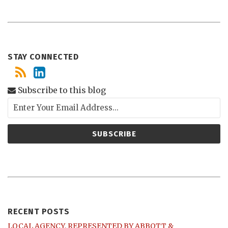
STAY CONNECTED
Subscribe to this blog
RECENT POSTS
LOCAL AGENCY, REPRESENTED BY ABBOTT &