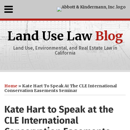
Skip
Menu
to
content
Home
SEARCH
Who
Land Use Law
Blog
We
Are
What
Land Use, Environmental, and Real Estate Law in
We
California
Do
Events
Print:
Abbott
RSS
LinkedIn
Recent
Your website url
Email
Tweet
Like
Share
Topics
Archives
Projects
&
this
this
this
this
Home
»
Kate Hart To Speak At The CLE International
Clients
Kindermann,
post
post
post
post
Conservation Easements Seminar
Publications
Inc
on
Youtube
LinkedIn
Kate Hart to Speak at the
Channel
CLE International