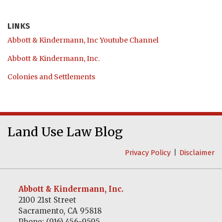
LINKS
Abbott & Kindermann, Inc Youtube Channel
Abbott & Kindermann, Inc.
Colonies and Settlements
Abbott
RSS
LinkedIn
&
Land Use Law Blog
Kindermann,
Privacy Policy
Disclaimer
Inc
Youtube
Channel
Abbott & Kindermann, Inc.
2100 21st Street
Sacramento
,
CA
95818
Phone:
(916) 456-9595