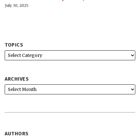
July 30, 2025
TOPICS
ARCHIVES
AUTHORS