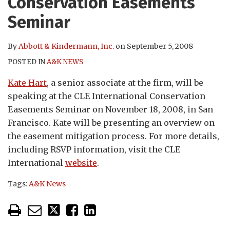
Conservation Easements
Seminar
By
Abbott & Kindermann, Inc.
on
September 5, 2008
POSTED IN
A&K NEWS
Kate Hart
, a senior associate at the firm, will be
speaking at the CLE International Conservation
Easements Seminar on November 18, 2008, in San
Francisco. Kate will be presenting an overview on
the easement mitigation process. For more details,
including RSVP information, visit the CLE
International
website
.
Tags:
A&K News