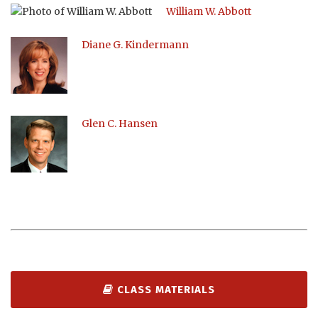
William W. Abbott
Diane G. Kindermann
Glen C. Hansen
CLASS MATERIALS