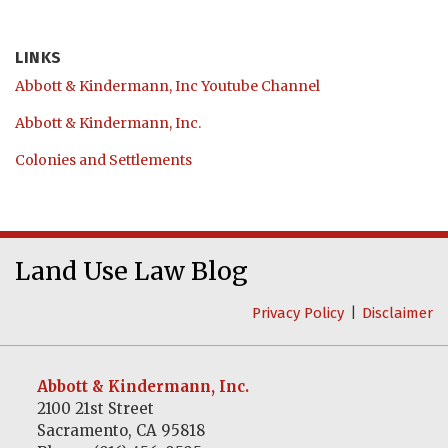
LINKS
Abbott & Kindermann, Inc Youtube Channel
Abbott & Kindermann, Inc.
Colonies and Settlements
Abbott
RSS
LinkedIn
&
Land Use Law Blog
Kindermann,
Privacy Policy
Disclaimer
Inc
Youtube
Channel
Abbott & Kindermann, Inc.
2100 21st Street
Sacramento
,
CA
95818