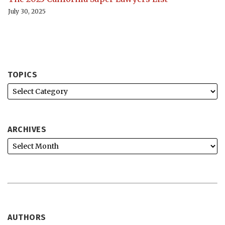
July 30, 2025
TOPICS
ARCHIVES
AUTHORS