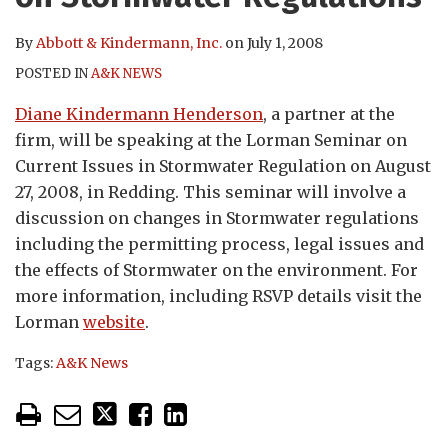
By
Abbott & Kindermann, Inc.
on
July 1, 2008
POSTED IN
A&K NEWS
Diane Kindermann Henderson
, a partner at the
firm, will be speaking at the Lorman Seminar on
Current Issues in Stormwater Regulation on August
27, 2008, in Redding. This seminar will involve a
discussion on changes in Stormwater regulations
including the permitting process, legal issues and
the effects of Stormwater on the environment. For
more information, including RSVP details visit the
Lorman
website
.
Tags:
A&K News