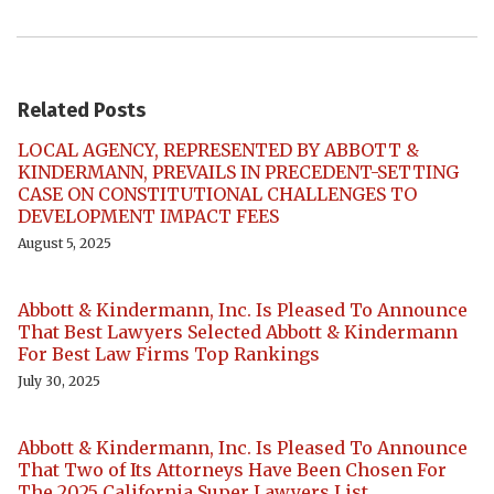
Related Posts
LOCAL AGENCY, REPRESENTED BY ABBOTT &
KINDERMANN, PREVAILS IN PRECEDENT-SETTING
CASE ON CONSTITUTIONAL CHALLENGES TO
DEVELOPMENT IMPACT FEES
August 5, 2025
Abbott & Kindermann, Inc. Is Pleased To Announce
That Best Lawyers Selected Abbott & Kindermann
For Best Law Firms Top Rankings
July 30, 2025
Abbott & Kindermann, Inc. Is Pleased To Announce
That Two of Its Attorneys Have Been Chosen For
The 2025 California Super Lawyers List