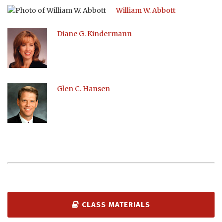
William W. Abbott
Diane G. Kindermann
Glen C. Hansen
CLASS MATERIALS