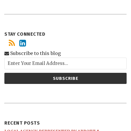
STAY CONNECTED
Subscribe to this blog
RECENT POSTS