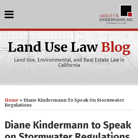
Skip
to
Menu
content
Home
SEARCH
Who
We
Land Use Law
Blog
Are
What
Land Use, Environmental, and Real Estate Law in
We
California
Do
Events
Recent
Print:
Abbott
RSS
LinkedIn
Your website url
Email
Tweet
Like
Share
Topics
Archives
Projects
&
this
this
this
this
Clients
Home
»
Diane Kindermann To Speak On Stormwater
Kindermann,
Publications
post
post
post
post
Regulations
Inc
on
Youtube
LinkedIn
Diane Kindermann to Speak
Channel
on Stormwater Regulations