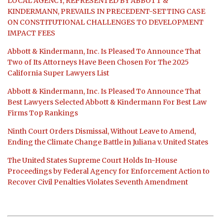
LOCAL AGENCY, REPRESENTED BY ABBOTT &
KINDERMANN, PREVAILS IN PRECEDENT-SETTING CASE
ON CONSTITUTIONAL CHALLENGES TO DEVELOPMENT
IMPACT FEES
Abbott & Kindermann, Inc. Is Pleased To Announce That
Two of Its Attorneys Have Been Chosen For The 2025
California Super Lawyers List
Abbott & Kindermann, Inc. Is Pleased To Announce That
Best Lawyers Selected Abbott & Kindermann For Best Law
Firms Top Rankings
Ninth Court Orders Dismissal, Without Leave to Amend,
Ending the Climate Change Battle in Juliana v. United States
The United States Supreme Court Holds In-House
Proceedings by Federal Agency for Enforcement Action to
Recover Civil Penalties Violates Seventh Amendment