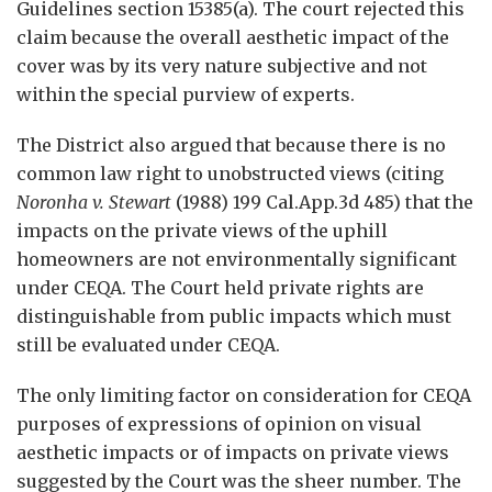
Guidelines section 15385(a). The court rejected this
claim because the overall aesthetic impact of the
cover was by its very nature subjective and not
within the special purview of experts.
The District also argued that because there is no
common law right to unobstructed views (citing
Noronha v. Stewart
(1988) 199 Cal.App.3d 485) that the
impacts on the private views of the uphill
homeowners are not environmentally significant
under CEQA. The Court held private rights are
distinguishable from public impacts which must
still be evaluated under CEQA.
The only limiting factor on consideration for CEQA
purposes of expressions of opinion on visual
aesthetic impacts or of impacts on private views
suggested by the Court was the sheer number. The