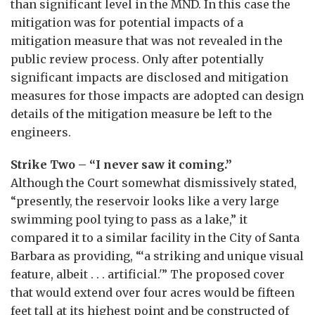
than significant level in the MND. In this case the
mitigation was for potential impacts of a
mitigation measure that was not revealed in the
public review process. Only after potentially
significant impacts are disclosed and mitigation
measures for those impacts are adopted can design
details of the mitigation measure be left to the
engineers.
Strike Two – “I never saw it coming.”
Although the Court somewhat dismissively stated,
“presently, the reservoir looks like a very large
swimming pool tying to pass as a lake,” it
compared it to a similar facility in the City of Santa
Barbara as providing, “‘a striking and unique visual
feature, albeit . . . artificial.'” The proposed cover
that would extend over four acres would be fifteen
feet tall at its highest point and be constructed of