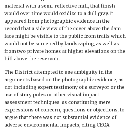
material with a semi-reflective mill, that finish
would over time would oxidize to a dull gray. It
appeared from photographic evidence in the
record that a side view of the cover above the dam
face might be visible to the public from trails which
would not be screened by landscaping, as well as
from two private homes at higher elevations on the
hill above the reservoir.
The District attempted to use ambiguity in the
arguments based on the photographic evidence, as
not including expert testimony of a surveyor or the
use of story poles or other visual impact
assessment techniques, as constituting mere
expressions of concern, questions or objections, to
argue that there was not substantial evidence of
adverse environmental impacts, citing CEQA