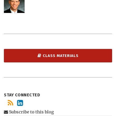
CLASS MATERIALS
STAY CONNECTED
Subscribe to this blog