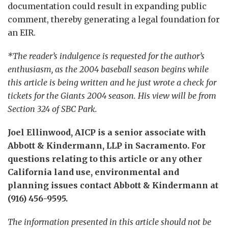
documentation could result in expanding public
comment, thereby generating a legal foundation for
an EIR.
*The reader’s indulgence is requested for the author’s
enthusiasm, as the 2004 baseball season begins while
this article is being written and he just wrote a check for
tickets for the Giants 2004 season. His view will be from
Section 324 of SBC Park.
Joel Ellinwood, AICP is a senior associate with
Abbott & Kindermann, LLP in Sacramento. For
questions relating to this article or any other
California land use, environmental and
planning issues contact Abbott & Kindermann at
(916) 456-9595.
The information presented in this article should not be