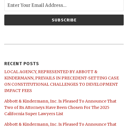
RECENT POSTS
LOCAL AGENCY, REPRESENTED BY ABBOTT &
KINDERMANN, PREVAILS IN PRECEDENT-SETTING CASE
ON CONSTITUTIONAL CHALLENGES TO DEVELOPMENT
IMPACT FEES
Abbott & Kindermann, Inc. Is Pleased To Announce That
Two of Its Attorneys Have Been Chosen For The 2025
California Super Lawyers List
Abbott & Kindermann, Inc. Is Pleased To Announce That