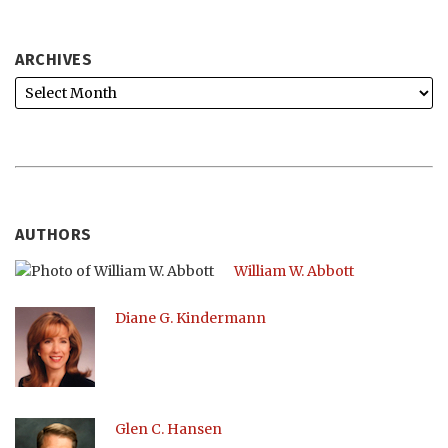
ARCHIVES
AUTHORS
William W. Abbott
Diane G. Kindermann
Glen C. Hansen