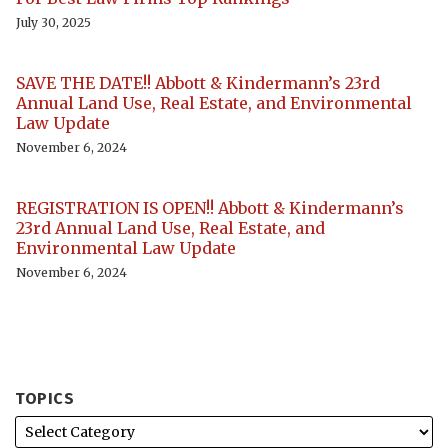
July 30, 2025
SAVE THE DATE!! Abbott & Kindermann’s 23rd
Annual Land Use, Real Estate, and Environmental
Law Update
November 6, 2024
REGISTRATION IS OPEN!! Abbott & Kindermann’s
23rd Annual Land Use, Real Estate, and
Environmental Law Update
November 6, 2024
TOPICS