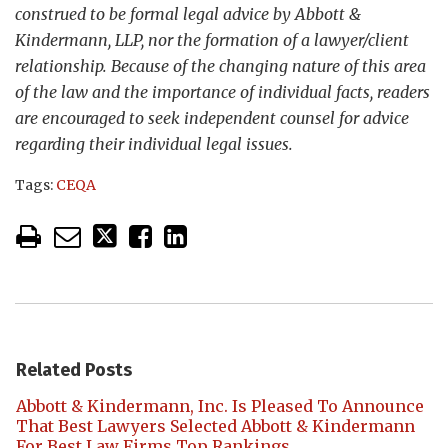
construed to be formal legal advice by Abbott &
Kindermann, LLP, nor the formation of a lawyer/client
relationship. Because of the changing nature of this area
of the law and the importance of individual facts, readers
are encouraged to seek independent counsel for advice
regarding their individual legal issues.
Tags:
CEQA
Related Posts
Abbott & Kindermann, Inc. Is Pleased To Announce
That Best Lawyers Selected Abbott & Kindermann
For Best Law Firms Top Rankings