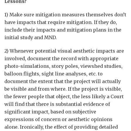
Lessons?
1) Make sure mitigation measures themselves don’t
have impacts that require mitigation. If they do,
include their impacts and mitigation plans in the
initial study and MND.
2) Whenever potential visual aesthetic impacts are
involved, document the record with appropriate
photo-simulations, story poles, viewshed studies,
balloon flights, sight line analyses, etc. to
document the extent that the project will actually
be visible and from where. If the project is visible,
the fewer people that object, the less likely a Court
will find that there is substantial evidence of
significant impact, based on subjective
expressions of concern or aesthetic opinions
alone. Ironically, the effect of providing detailed