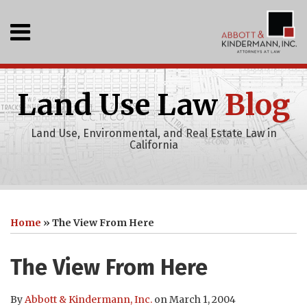
Skip
to
Menu
content
Home
SEARCH
Who
We
Land Use Law
Blog
Are
What
Land Use, Environmental, and Real Estate Law in
We
California
Do
Events
Recent
Print:
Abbott
RSS
LinkedIn
Your website url
Email
Tweet
Like
Share
Topics
Archives
Projects
&
this
this
this
this
Clients
Home
»
The View From Here
Kindermann,
Publications
post
post
post
post
Inc
on
The View From Here
Youtube
LinkedIn
Channel
By
Abbott & Kindermann, Inc.
on
March 1, 2004