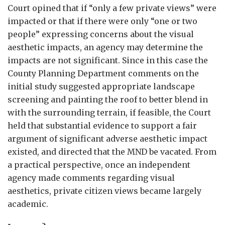
Court opined that if “only a few private views” were
impacted or that if there were only “one or two
people” expressing concerns about the visual
aesthetic impacts, an agency may determine the
impacts are not significant. Since in this case the
County Planning Department comments on the
initial study suggested appropriate landscape
screening and painting the roof to better blend in
with the surrounding terrain, if feasible, the Court
held that substantial evidence to support a fair
argument of significant adverse aesthetic impact
existed, and directed that the MND be vacated. From
a practical perspective, once an independent
agency made comments regarding visual
aesthetics, private citizen views became largely
academic.