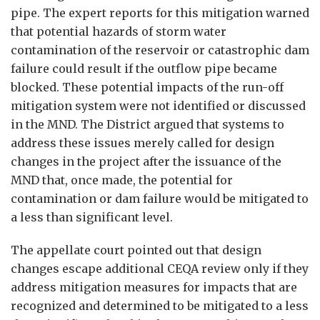
pipe. The expert reports for this mitigation warned
that potential hazards of storm water
contamination of the reservoir or catastrophic dam
failure could result if the outflow pipe became
blocked. These potential impacts of the run-off
mitigation system were not identified or discussed
in the MND. The District argued that systems to
address these issues merely called for design
changes in the project after the issuance of the
MND that, once made, the potential for
contamination or dam failure would be mitigated to
a less than significant level.
The appellate court pointed out that design
changes escape additional CEQA review only if they
address mitigation measures for impacts that are
recognized and determined to be mitigated to a less