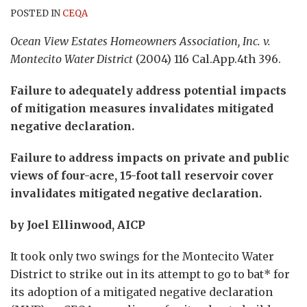
POSTED IN
CEQA
Ocean View Estates Homeowners Association, Inc. v.
Montecito Water District
(2004) 116 Cal.App.4th 396.
Failure to adequately address potential impacts
of mitigation measures invalidates mitigated
negative declaration.
Failure to address impacts on private and public
views of four-acre, 15-foot tall reservoir cover
invalidates mitigated negative declaration.
by Joel Ellinwood, AICP
It took only two swings for the Montecito Water
District to strike out in its attempt to go to bat* for
its adoption of a mitigated negative declaration