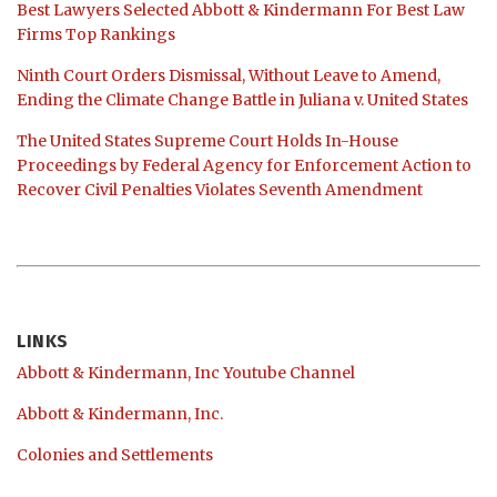
Best Lawyers Selected Abbott & Kindermann For Best Law
Firms Top Rankings
Ninth Court Orders Dismissal, Without Leave to Amend,
Ending the Climate Change Battle in Juliana v. United States
The United States Supreme Court Holds In-House
Proceedings by Federal Agency for Enforcement Action to
Recover Civil Penalties Violates Seventh Amendment
LINKS
Abbott & Kindermann, Inc Youtube Channel
Abbott & Kindermann, Inc.
Colonies and Settlements