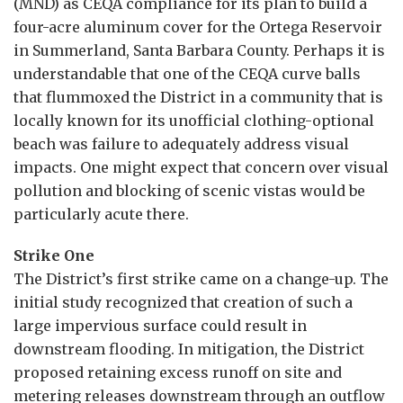
(MND) as CEQA compliance for its plan to build a
four-acre aluminum cover for the Ortega Reservoir
in Summerland, Santa Barbara County. Perhaps it is
understandable that one of the CEQA curve balls
that flummoxed the District in a community that is
locally known for its unofficial clothing-optional
beach was failure to adequately address visual
impacts. One might expect that concern over visual
pollution and blocking of scenic vistas would be
particularly acute there.
Strike One
The District’s first strike came on a change-up. The
initial study recognized that creation of such a
large impervious surface could result in
downstream flooding. In mitigation, the District
proposed retaining excess runoff on site and
metering releases downstream through an outflow